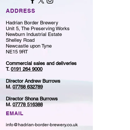
ADDRESS
Hadrian Border Brewery
Unit 5, The Preserving Works
Newburn Industrial Estate
Shelley Road
Newcastle upon Tyne
NE15 9RT
Commercial sales and deliveries
T.
0191 264 9000
Director Andrew Burrows
M.
07768 632789
Director Shona Burrows
M.
07778 516388
EMAIL
info@hadrian-border-brewery.co.uk