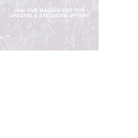
JOIN OUR MAILING LIST FOR
UPDATES & EXCLUSIVE OFFERS
Contact Us
Trade
Jobs
Blog
Privacy Policy