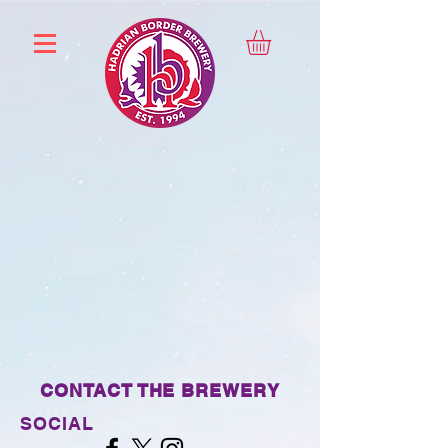
CONTACT THE BREWERY
SOCIAL