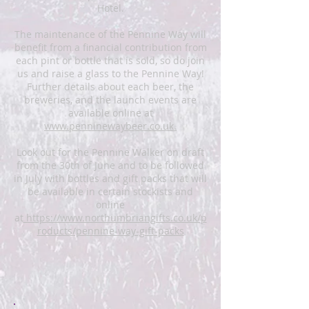
Hotel.
The maintenance of the Pennine Way will
benefit from a financial contribution from
each pint or bottle that is sold, so do join
us and raise a glass to the Pennine Way!
Further details about each beer, the
breweries, and the launch events are
available online at
www.penninewaybeer.co.uk.
Look out for the Pennine Walker on draft
from the 30th of June and to be followed
in July with bottles and gift packs that will
be available in certain stockists and
online
at
https://www.northumbriangifts.co.uk/p
roducts/pennine-way-gift-packs