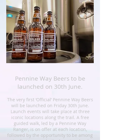
Pennine Way Beers to be
launched on 30th June.
The very first ‘Official’ Pennine Way Beers
will be launched on Friday 30th June.
Launch events will take place at three
iconic locations along the trail. A free
guided walk, led by a Pennine Way
Ranger, is on offer at each location,
followed by the opportunity to be among