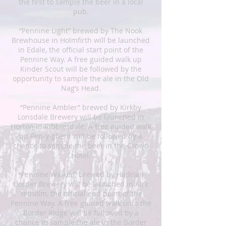
the first to sample the beer in a local
pub.
“Pennine Light” brewed by The Nook
Brewhouse in Holmfirth will be launched
in Edale, the official start point of the
Pennine Way. A free guided walk up
Kinder Scout will be followed by the
opportunity to sample the ale in the Old
Nag’s Head.
“Pennine Ambler” brewed by Kirkby
Lonsdale Brewery will be launched in
Horton in Ribblesdale. A free guided walk
up Pen-y-ghent will be followed by a
chance to sample the beer in the Crown
Hotel.
“Pennine Walker” brewed by Hadrian
Border Brewery will be launched in Kirk
Yetholm, the official end point of the
Pennine Way. A free guided walk onto the
Border Ridge will be followed by a
chance to sample the ale in the Border