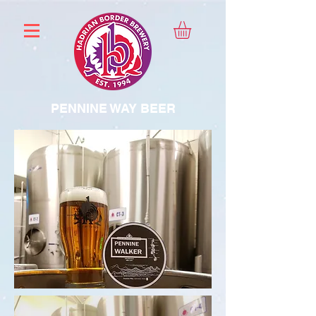
PENNINE WAY BEER