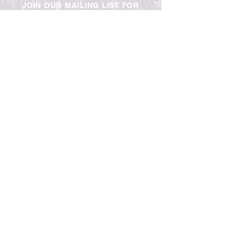
JOIN OUR MAILING LIST FOR
UPDATES & EXCLUSIVE OFFERS
Contact Us
Trade
Jobs
Blog
Privacy Policy
Telephone:
0191 264 9000