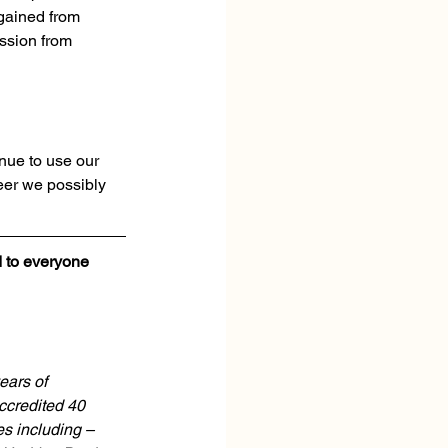
gained from 
ssion from 
nue to use our 
eer we possibly 
d to everyone 
ears of 
credited 40 
es including – 