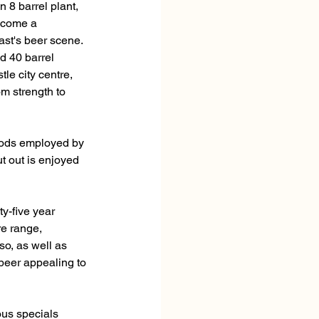
 8 barrel plant, 
ecome a 
st's beer scene. 
 40 barrel 
le city centre, 
m strength to 
thods employed by 
t out is enjoyed 
y-five year 
e range, 
so, as well as 
eer appealing to 
ous specials 