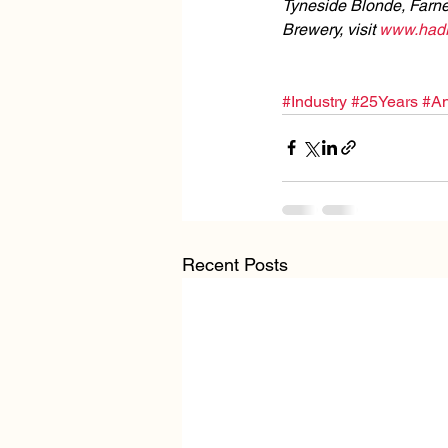
Tyneside Blonde, Farne
Brewery, visit 
www.hadri
#Industry
#25Years
#An
Recent Posts