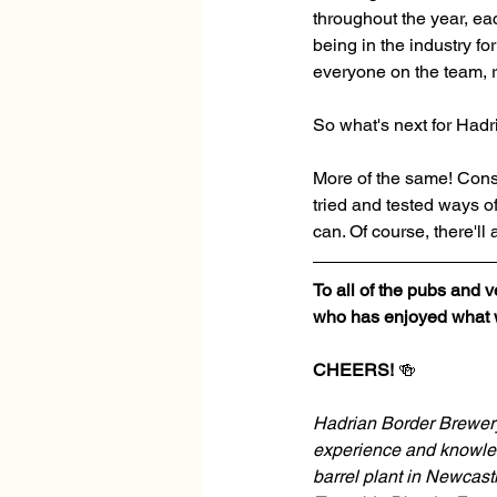
throughout the year, ea
being in the industry f
everyone on the team, r
So what's next for Had
More of the same! Consis
tried and tested ways o
can. Of course, there'll
To all of the pubs and 
who has enjoyed what we
CHEERS!
 🍻
Hadrian Border Brewery 
experience and knowled
barrel plant in Newcastl