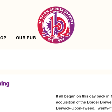
HOP
OUR PUB
wing
It all began on this day back in 
acquisition of the Border Brew
Berwick-Upon-Tweed. Twenty-fiv