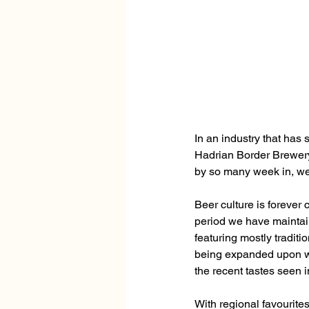
In an industry that has
Hadrian Border Brewery 
by so many week in, we
Beer culture is forever
period we have maintain
featuring mostly traditi
being expanded upon wi
the recent tastes seen i
With regional favourite