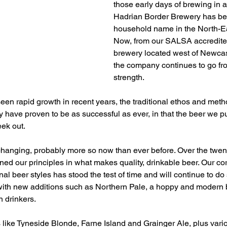
those early days of brewing in an
Hadrian Border Brewery has b
household name in the North-Ea
Now, from our SALSA accredited
brewery located west of Newcast
the company continues to go fro
strength.
 seen rapid growth in recent years, the traditional ethos and me
have proven to be as successful as ever, in that the beer we pu
ek out.
 changing, probably more so now than ever before. Over the twent
ed our principles in what makes quality, drinkable beer. Our cor
onal beer styles has stood the test of time and will continue to do 
th new additions such as Northern Pale, a hoppy and modern b
n drinkers.
s like Tyneside Blonde, Farne Island and Grainger Ale, plus vari