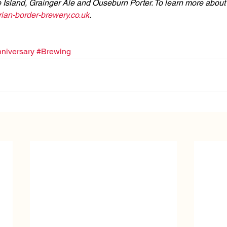
 Island, Grainger Ale and Ouseburn Porter. To learn more about
an-border-brewery.co.uk
.
niversary
#Brewing