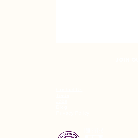
JOIN O
Contact Us
Trade
Jobs
🎁 Christmas Gift Guide '25
Blog
Privacy Policy