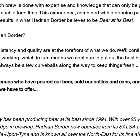
ch brew is done with expertise and knowledge that can only be 
or such a long time. This experience, combined with a genuine pa
esults in what Hadrian Border believes to be 
Beer at its Best
.
rian Border?
tency and quality are at the forefront of what we do. We'll conti
f working, which in turn means we continue to put out the best b
 always be a few curveballs along the way to keep things fresh...
venues who have poured our beer, sold our bottles and cans, an
 have to offer...
has been producing beer at its best since 1994. With over 25 y
ge in brewing, Hadrian Border now operates from its SALSA ac
e-Upon-Tyne and is known all over the North-East for its fine al