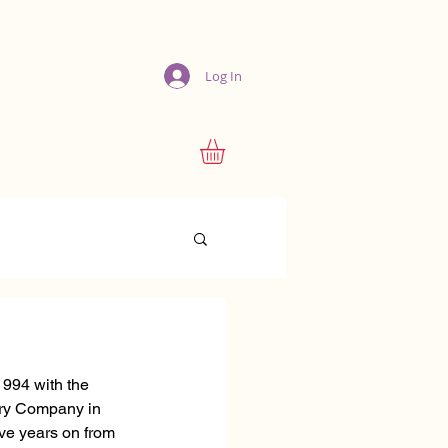
Log In
1994 with the 
ery Company in 
e years on from 