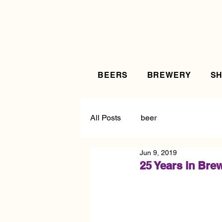
BEERS
BREWERY
S
All Posts
beer
Jun 9, 2019
25 Years in Bre