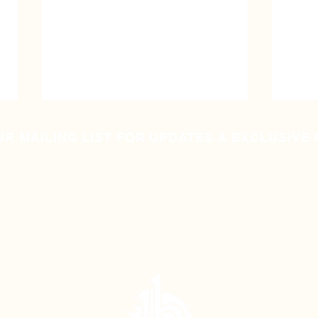
UR MAILING LIST FOR UPDATES & EXCLUSIVE
They Used To Mine Coal
They
Here - Special
Speci