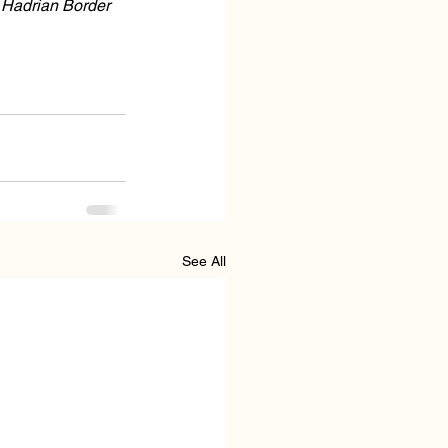
 Hadrian Border 
See All