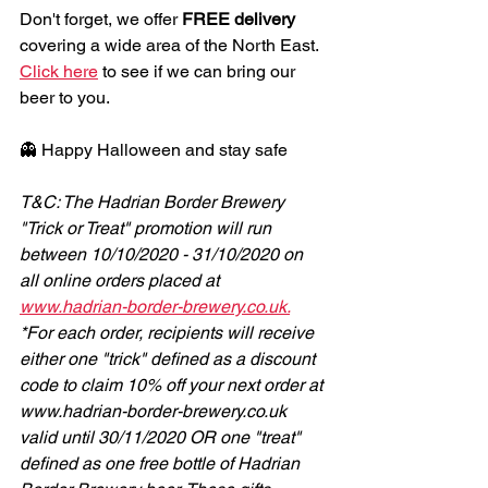
Don't forget, we offer 
FREE delivery
covering a wide area of the North East. 
Click here
 to see if we can bring our 
beer to you.
👻 Happy Halloween and stay safe
T&C: The Hadrian Border Brewery 
"Trick or Treat" promotion will run 
between 10/10/2020 - 31/10/2020 on 
all online orders placed at 
www.hadrian-border-brewery.co.uk.
*For each order, recipients will receive 
either one "trick" defined as a discount 
code to claim 10% off your next order at 
www.hadrian-border-brewery.co.uk 
valid until 30/11/2020 OR one "treat" 
defined as one free bottle of Hadrian 