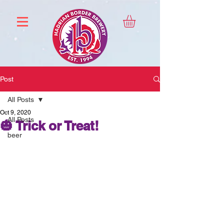
Post
All Posts
Oct 9, 2020
All Posts
🎃 Trick or Treat!
beer