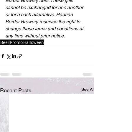
Border Brewery beer. These gifts 
cannot be exchanged for one another 
or for a cash alternative. Hadrian 
Border Brewery reserves the right to 
change these terms and conditions at 
any time without prior notice.
Beer
Promo
Halloween
See All
Recent Posts