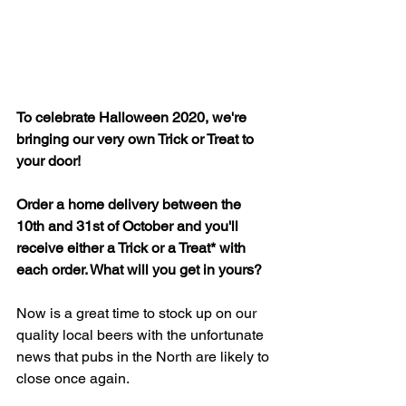
To celebrate Halloween 2020, we're 
bringing our very own Trick or Treat to 
your door!
Order a home delivery between the 
10th and 31st of October and you'll 
receive either a Trick or a Treat* with 
each order. What will you get in yours?
Now is a great time to stock up on our 
quality local beers with the unfortunate 
news that pubs in the North are likely to 
close once again.