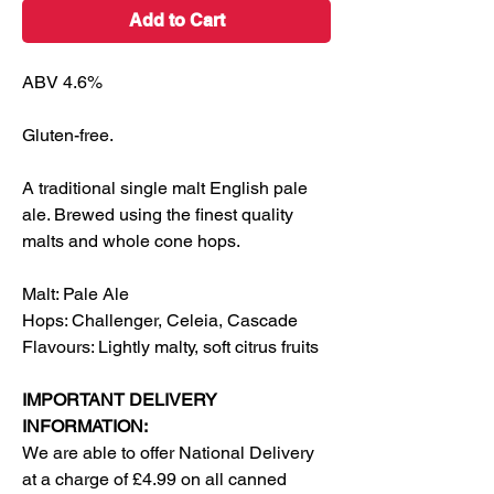
Add to Cart
ABV 4.6%
Gluten-free.
A traditional single malt English pale
ale. Brewed using the finest quality
malts and whole cone hops.
Malt: Pale Ale
Hops: Challenger, Celeia, Cascade
Flavours: Lightly malty, soft citrus fruits
IMPORTANT DELIVERY
INFORMATION:
We are able to offer National Delivery
at a charge of £4.99 on all canned