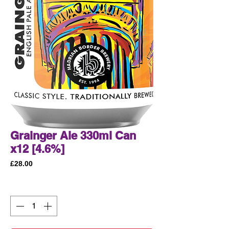
Grainger Ale 330ml Can
x12 [4.6%]
Price
£28.00
Quantity
*