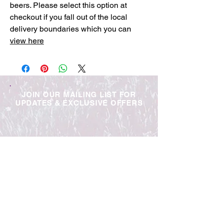
beers. Please select this option at
checkout if you fall out of the local
delivery boundaries which you can
view here
JOIN OUR MAILING LIST FOR
UPDATES & EXCLUSIVE OFFERS