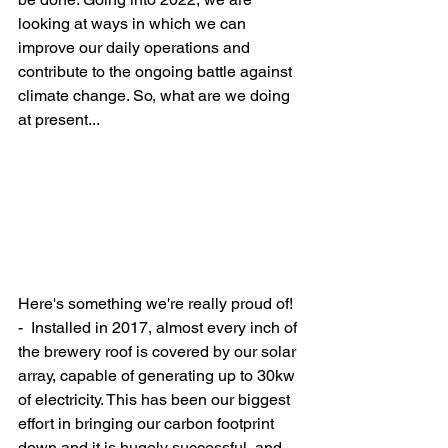
looking at ways in which we can 
improve our daily operations and 
contribute to the ongoing battle against 
climate change. So, what are we doing 
at present...
Here's something we're really proud of! 
-  Installed in 2017, almost every inch of 
the brewery roof is covered by our solar 
array, capable of generating up to 30kw 
of electricity. This has been our biggest 
effort in bringing our carbon footprint 
down and it is hugely successful, and 