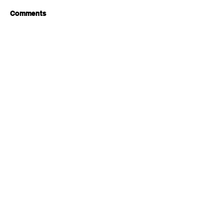
Comments
Write a comment...
Brewing A Sustainable Future:
Zero Air Miles
JOIN OUR MAILING LIST FOR
UPDATES & EXCLUSIVE OFFERS