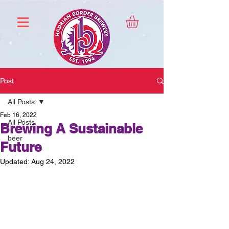
Post
All Posts
Feb 16, 2022
All Posts
Brewing A Sustainable
beer
Future
Updated:
Aug 24, 2022