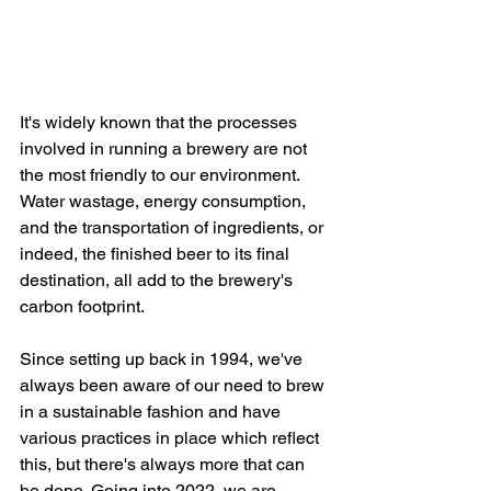
It's widely known that the processes 
involved in running a brewery are not 
the most friendly to our environment. 
Water wastage, energy consumption, 
and the transportation of ingredients, or 
indeed, the finished beer to its final 
destination, all add to the brewery's 
carbon footprint. 
Since setting up back in 1994, we've 
always been aware of our need to brew 
in a sustainable fashion and have 
various practices in place which reflect 
this, but there's always more that can 
be done. Going into 2022, we are 