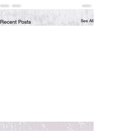
See All
Recent Posts