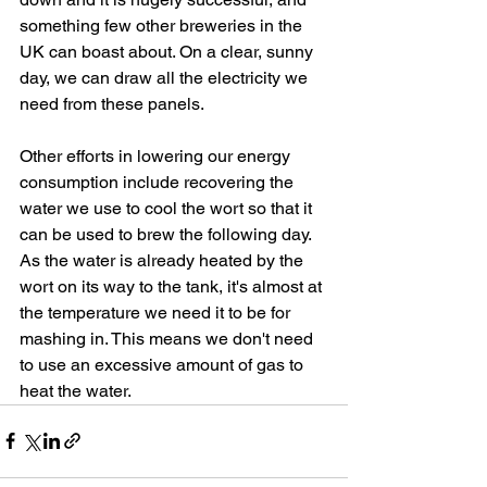
something few other breweries in the 
UK can boast about. On a clear, sunny 
day, we can draw all the electricity we 
need from these panels.
Other efforts in lowering our energy 
consumption include recovering the 
water we use to cool the wort so that it 
can be used to brew the following day. 
As the water is already heated by the 
wort on its way to the tank, it's almost at 
the temperature we need it to be for 
mashing in. This means we don't need 
to use an excessive amount of gas to 
heat the water.